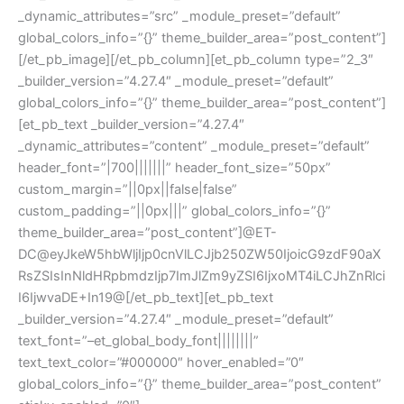
_dynamic_attributes=”src” _module_preset=”default”
global_colors_info=”{}” theme_builder_area=”post_content”]
[/et_pb_image][/et_pb_column][et_pb_column type=”2_3″
_builder_version=”4.27.4″ _module_preset=”default”
global_colors_info=”{}” theme_builder_area=”post_content”]
[et_pb_text _builder_version=”4.27.4″
_dynamic_attributes=”content” _module_preset=”default”
header_font=”|700|||||||” header_font_size=”50px”
custom_margin=”||0px||false|false”
custom_padding=”||0px|||” global_colors_info=”{}”
theme_builder_area=”post_content”]@ET-
DC@eyJkeW5hbWljIjp0cnVlLCJjb250ZW50IjoicG9zdF90aX
RsZSIsInNldHRpbmdzIjp7ImJlZm9yZSI6IjxoMT4iLCJhZnRlci
I6IjwvaDE+In19@[/et_pb_text][et_pb_text
_builder_version=”4.27.4″ _module_preset=”default”
text_font=”–et_global_body_font||||||||”
text_text_color=”#000000″ hover_enabled=”0″
global_colors_info=”{}” theme_builder_area=”post_content”