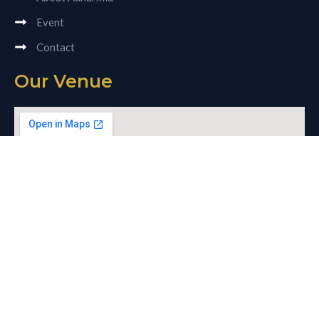
Event
Contact
Our Venue