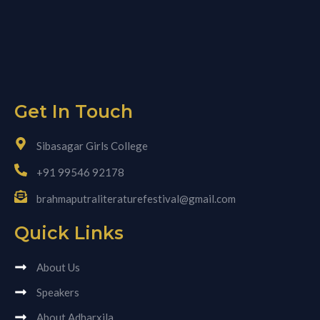
Get In Touch
Sibasagar Girls College
+91 99546 92178
brahmaputraliteraturefestival@gmail.com
Quick Links
About Us
Speakers
About Adharxila