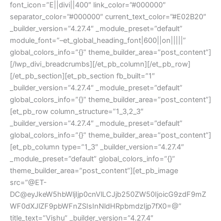
font_icon=”E||divi||400″ link_color=”#000000″
separator_color=”#000000″ current_text_color=”#E02B20″
_builder_version=”4.27.4″ _module_preset=”default”
module_font=”–et_global_heading_font|600||on|||||”
global_colors_info=”{}” theme_builder_area=”post_content”]
[/lwp_divi_breadcrumbs][/et_pb_column][/et_pb_row]
[/et_pb_section][et_pb_section fb_built=”1″
_builder_version=”4.27.4″ _module_preset=”default”
global_colors_info=”{}” theme_builder_area=”post_content”]
[et_pb_row column_structure=”1_3,2_3″
_builder_version=”4.27.4″ _module_preset=”default”
global_colors_info=”{}” theme_builder_area=”post_content”]
[et_pb_column type=”1_3″ _builder_version=”4.27.4″
_module_preset=”default” global_colors_info=”{}”
theme_builder_area=”post_content”][et_pb_image
src=”@ET-
DC@eyJkeW5hbWljIjp0cnVlLCJjb250ZW50IjoicG9zdF9mZ
WF0dXJlZF9pbWFnZSIsInNldHRpbmdzIjp7fX0=@”
title_text=”Vishu” _builder_version=”4.27.4″