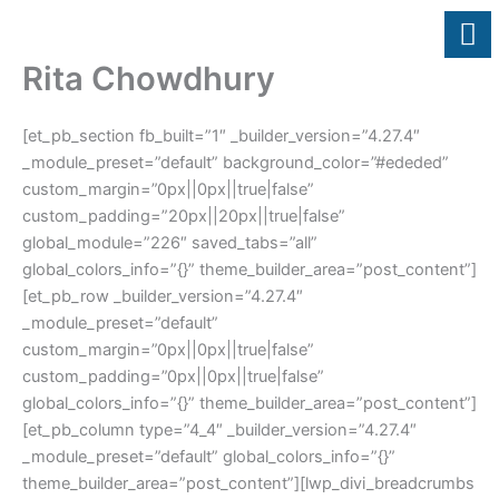
Skip
to
content
Rita Chowdhury
[et_pb_section fb_built=”1″ _builder_version=”4.27.4″
_module_preset=”default” background_color=”#ededed”
custom_margin=”0px||0px||true|false”
custom_padding=”20px||20px||true|false”
global_module=”226″ saved_tabs=”all”
global_colors_info=”{}” theme_builder_area=”post_content”]
[et_pb_row _builder_version=”4.27.4″
_module_preset=”default”
custom_margin=”0px||0px||true|false”
custom_padding=”0px||0px||true|false”
global_colors_info=”{}” theme_builder_area=”post_content”]
[et_pb_column type=”4_4″ _builder_version=”4.27.4″
_module_preset=”default” global_colors_info=”{}”
theme_builder_area=”post_content”][lwp_divi_breadcrumbs