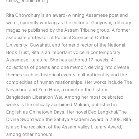
sticky_enabled=”0″]
Rita Chowdhury is an award-winning Assamese poet and
writer, currently working as the editor of Gariyoshi, a literary
magazine published by the Assam Tribune group. A former
associate professor of Political Science at Cotton
University, Guwahati, and former director of the National
Book Trust, Rita is an important voice in contemporary
Assamese literature. She has authored 17 novels, 4
collections of poems and one memoir, delving into diverse
themes such as historical events, cultural identity and the
complexities of human relationships. Her works include The
Neverland and Zero Hour, a novel on the historic
Bangladesh Liberation War. Among her most celebrated
works is the critically acclaimed Makam, published in
English as Chinatown Days. Her novel Deo Langkhui/The
Divine Sword won the Sahitya Akademi Award in 2008. Rita
is also the recipient of the Assam Valley Literary Award,
among other honours.