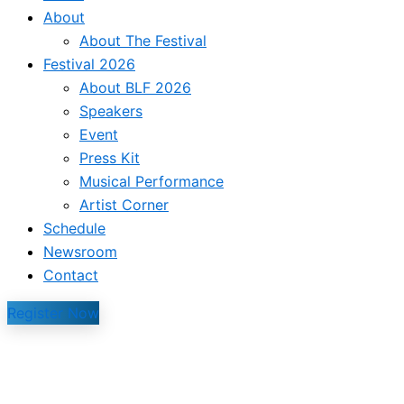
About
About The Festival
Festival 2026
About BLF 2026
Speakers
Event
Press Kit
Musical Performance
Artist Corner
Schedule
Newsroom
Contact
Register Now