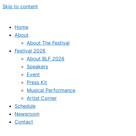
Skip to content
Home
About
About The Festival
Festival 2026
About BLF 2026
Speakers
Event
Press Kit
Musical Performance
Artist Corner
Schedule
Newsroom
Contact