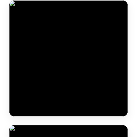
Jhini Paarin & JLTR
Baba