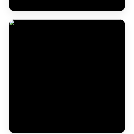
Arupjyoti Saikia