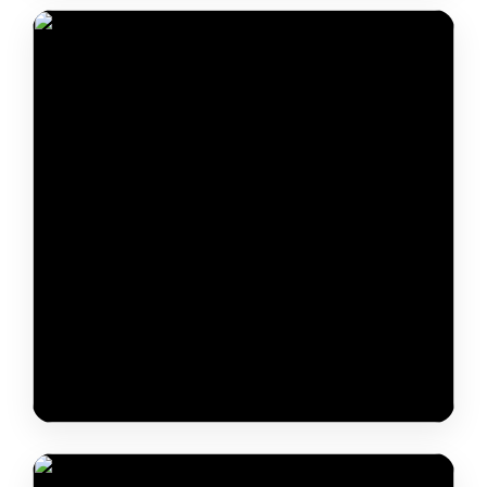
Daniel-Levente Pal
Shri Hansraj Ramkissoon