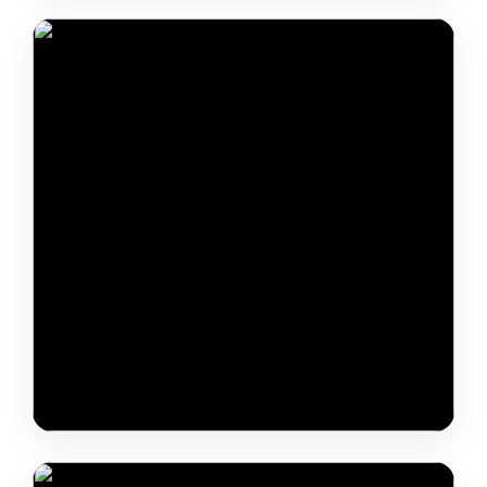
Dr. Ganga Kumar
Dr. Rubul Mout