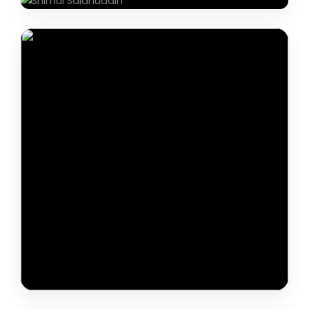
Khajur Singh Thakur
Dr. Thin Thin Aye