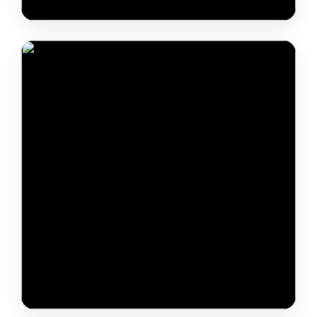
Dr. Shashank Shekhar Sinha