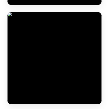
Yeshe Dorjee Thongchi