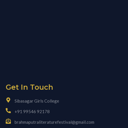
Get In Touch
Sibasagar Girls College
+91 99546 92178
brahmaputraliteraturefestival@gmail.com