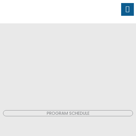
Skip
to
content
PROGRAM SCHEDULE