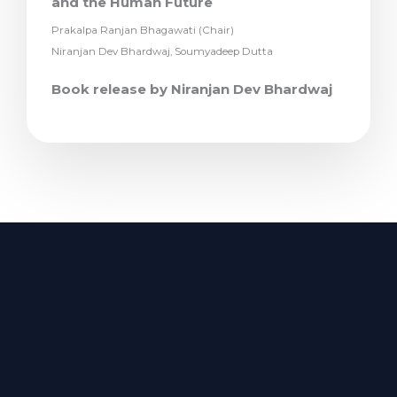
and the Human Future
Prakalpa Ranjan Bhagawati (Chair)
Niranjan Dev Bhardwaj, Soumyadeep Dutta
Book release by Niranjan Dev Bhardwaj