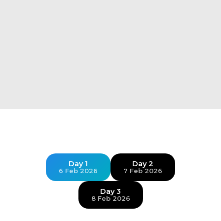
Day 1
Day 2
6 Feb 2026
7 Feb 2026
Day 3
8 Feb 2026