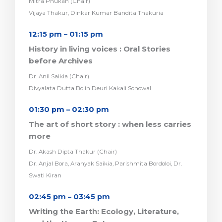
Mitra Phukan (Chair)
Vijaya Thakur, Dinkar Kumar Bandita Thakuria
12:15 pm – 01:15 pm
History in living voices : Oral Stories
before Archives
Dr. Anil Saikia (Chair)
Divyalata Dutta Bolin Deuri Kakali Sonowal
01:30 pm – 02:30 pm
The art of short story : when less carries
more
Dr. Akash Dipta Thakur (Chair)
Dr. Anjal Bora, Aranyak Saikia, Parishmita Bordoloi, Dr.
Swati Kiran
02:45 pm – 03:45 pm
Writing the Earth: Ecology, Literature,