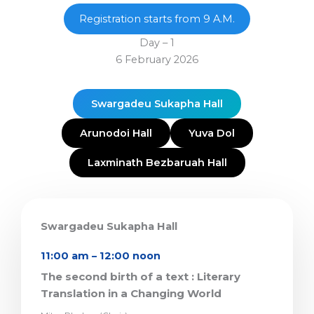
Registration starts from 9 A.M.
Day – 1
6 February 2026
Swargadeu Sukapha Hall
Arunodoi Hall
Yuva Dol
Laxminath Bezbaruah Hall
Swargadeu Sukapha Hall
11:00 am – 12:00 noon
The second birth of a text : Literary
Translation in a Changing World