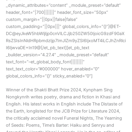
_dynamic_attributes=”content” _module_preset=”default”
header_font=”|700|||||||” header_font_size=”50px”
custom_margin=”||0px||false|false”
custom_padding=”||0px|||” global_colors_info=”{}”]@ET-
DC@eyJkeW5hbWljIjp0cnVlLCJjb250ZW50IjoicG9zdF90aX
RsZSIsInNldHRpbmdzIjp7ImJlZm9yZSI6IjxoMT4iLCJhZnRlci
I6IjwvaDE+In19@[/et_pb_text][et_pb_text
_builder_version=”4.27.4″ _module_preset=”default”
text_font=”–et_global_body_font||||||||”
text_text_color=”#000000″ hover_enabled=”0″
global_colors_info=”{}” sticky_enabled=”0″]
Winner of the Shakti Bhatt Prize 2024, Kynpham Sing
Nongkynrih writes poetry, drama and fiction in Khasi and
English. His latest works in English include The Distaste of
the Earth, longlisted for the JCB Prize for Literature 2024,
the critically acclaimed novel Funeral Nights, The Yearning
of Seeds: Poems, Time’s Barter: Haiku and Senryu and