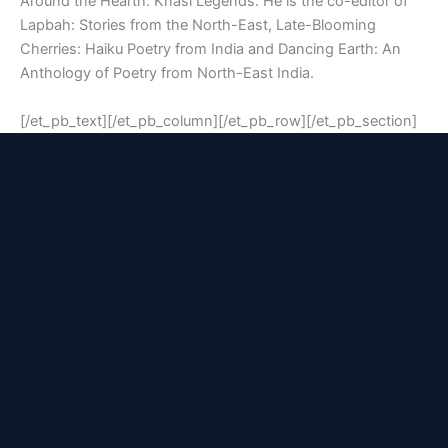
Around the Hearth: Khasi Legends. He is the co-editor of
Lapbah: Stories from the North-East, Late-Blooming
Cherries: Haiku Poetry from India and Dancing Earth: An
Anthology of Poetry from North-East India.
[/et_pb_text][/et_pb_column][/et_pb_row][/et_pb_section]