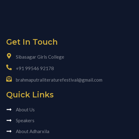
Get In Touch
Sibasagar Girls College
+91 99546 92178
brahmaputraliteraturefestival@gmail.com
Quick Links
About Us
Speakers
About Adharxila