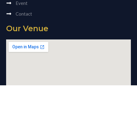
Event
Contact
Our Venue