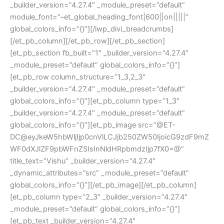
_builder_version=”4.27.4″ _module_preset=”default”
module_font=”–et_global_heading_font|600||on|||||”
global_colors_info=”{}”][/lwp_divi_breadcrumbs]
[/et_pb_column][/et_pb_row][/et_pb_section]
[et_pb_section fb_built=”1″ _builder_version=”4.27.4″
_module_preset=”default” global_colors_info=”{}”]
[et_pb_row column_structure=”1_3,2_3″
_builder_version=”4.27.4″ _module_preset=”default”
global_colors_info=”{}”][et_pb_column type=”1_3″
_builder_version=”4.27.4″ _module_preset=”default”
global_colors_info=”{}”][et_pb_image src=”@ET-
DC@eyJkeW5hbWljIjp0cnVlLCJjb250ZW50IjoicG9zdF9mZ
WF0dXJlZF9pbWFnZSIsInNldHRpbmdzIjp7fX0=@”
title_text=”Vishu” _builder_version=”4.27.4″
_dynamic_attributes=”src” _module_preset=”default”
global_colors_info=”{}”][/et_pb_image][/et_pb_column]
[et_pb_column type=”2_3″ _builder_version=”4.27.4″
_module_preset=”default” global_colors_info=”{}”]
[et_pb_text _builder_version=”4.27.4″