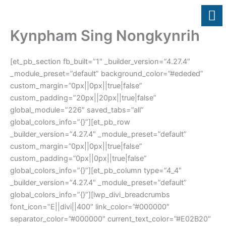
Skip
to
content
Kynpham Sing Nongkynrih
[et_pb_section fb_built=”1″ _builder_version=”4.27.4″
_module_preset=”default” background_color=”#ededed”
custom_margin=”0px||0px||true|false”
custom_padding=”20px||20px||true|false”
global_module=”226″ saved_tabs=”all”
global_colors_info=”{}”][et_pb_row
_builder_version=”4.27.4″ _module_preset=”default”
custom_margin=”0px||0px||true|false”
custom_padding=”0px||0px||true|false”
global_colors_info=”{}”][et_pb_column type=”4_4″
_builder_version=”4.27.4″ _module_preset=”default”
global_colors_info=”{}”][lwp_divi_breadcrumbs
font_icon=”E||divi||400″ link_color=”#000000″
separator_color=”#000000″ current_text_color=”#E02B20″