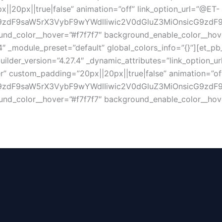
||20px||true|false” animation=”off” link_option_url=”@ET-
zdF9saW5rX3VybF9wYWdlIiwic2V0dGluZ3MiOnsicG9zdF9pZ
nd_color__hover=”#f7f7f7″ background_enable_color__hove
4″ _module_preset=”default” global_colors_info=”{}”][et_pb
uilder_version=”4.27.4″ _dynamic_attributes=”link_option_u
ter” custom_padding=”20px||20px||true|false” animation=”of
dF9saW5rX3VybF9wYWdlIiwic2V0dGluZ3MiOnsicG9zdF9pZCI
nd_color__hover=”#f7f7f7″ background_enable_color__hove