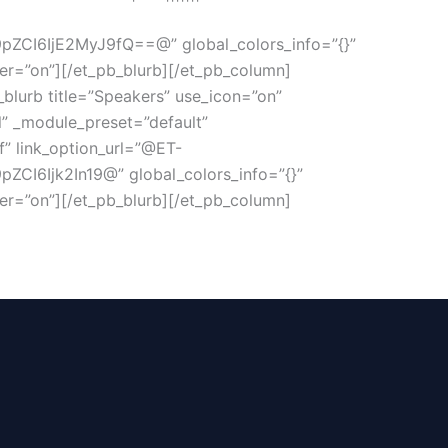
CI6IjE2MyJ9fQ==@” global_colors_info=”{}”
r=”on”][/et_pb_blurb][/et_pb_column]
_blurb title=”Speakers” use_icon=”on”
rl” _module_preset=”default”
f” link_option_url=”@ET-
6Ijk2In19@” global_colors_info=”{}”
r=”on”][/et_pb_blurb][/et_pb_column]