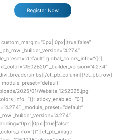
Register Now
” custom_margin=”0px||0px||true|false”
_pb_row _builder_version=”4.27.4″
e_preset=”default” global_colors_info=”{}”]
xt_color=”#E02B20″ _builder_version=”4.27.4″
p_divi_breadcrumbs][/et_pb_column][/et_pb_row]
″ _module_preset=”default”
/uploads/2025/01/Website_1252025.jpg”
olors_info=”{}” sticky_enabled=”0″]
n=”4.27.4″ _module_preset=”default”
_row _builder_version=”4.27.4″
dding=”0px||0px||true|false”
_colors_info=”{}”][et_pb_image
”Post__1252025″ align=”center”