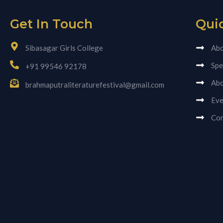
Get In Touch
Qui
Sibasagar Girls College
Abo
Spe
+91 99546 92178
Abo
brahmaputraliteraturefestival@gmail.com
Eve
Con