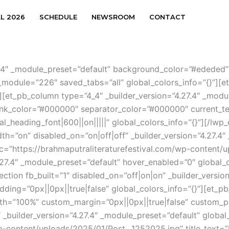
AL 2026
SCHEDULE
NEWSROOM
CONTACT
.27.4″ _module_preset=”default” background_color=”#ededed
module=”226″ saved_tabs=”all” global_colors_info=”{}”][et
][et_pb_column type=”4_4″ _builder_version=”4.27.4″ _modul
link_color=”#000000″ separator_color=”#000000″ current_te
l_heading_font|600||on|||||” global_colors_info=”{}”][/lw
idth=”on” disabled_on=”on|off|off” _builder_version=”4.27.4
src=”https://brahmaputraliteraturefestival.com/wp-content
.27.4″ _module_preset=”default” hover_enabled=”0″ global_c
ection fb_built=”1″ disabled_on=”off|on|on” _builder_versio
ing=”0px||0px||true|false” global_colors_info=”{}”][et_pb
h=”100%” custom_margin=”0px||0px||true|false” custom_pa
 _builder_version=”4.27.4″ _module_preset=”default” global
wp-content/uploads/2025/01/Post__1252025.jpg” title_text=