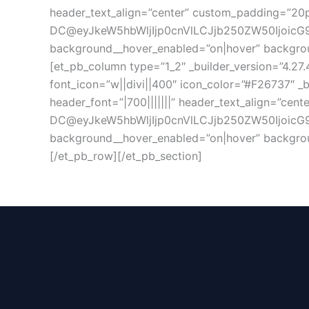
header_text_align=”center” custom_padding=”20px
DC@eyJkeW5hbWljIjp0cnVlLCJjb250ZW50IjoicG9
background__hover_enabled=”on|hover” backgrou
[et_pb_column type=”1_2″ _builder_version=”4.27.
font_icon=”w||divi||400″ icon_color=”#F26737″ _b
header_font=”|700|||||||” header_text_align=”cen
DC@eyJkeW5hbWljIjp0cnVlLCJjb250ZW50IjoicG9z
background__hover_enabled=”on|hover” backgrou
[/et_pb_row][/et_pb_section]