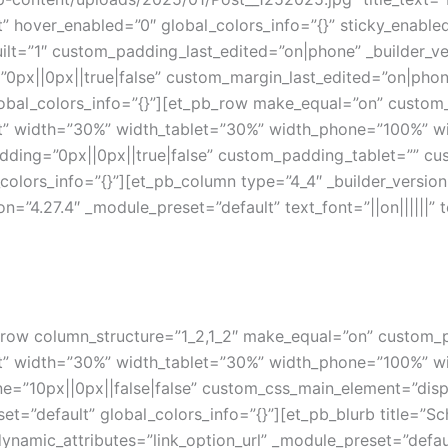
t” hover_enabled=”0″ global_colors_info=”{}” sticky_enabl
ilt=”1″ custom_padding_last_edited=”on|phone” _builder_ve
px||0px||true|false” custom_margin_last_edited=”on|pho
obal_colors_info=”{}”][et_pb_row make_equal=”on” custom
ult” width=”30%” width_tablet=”30%” width_phone=”100%” w
dding=”0px||0px||true|false” custom_padding_tablet=”” cu
colors_info=”{}”][et_pb_column type=”4_4″ _builder_version
ion=”4.27.4″ _module_preset=”default” text_font=”||on||||||”
_row column_structure=”1_2,1_2″ make_equal=”on” custom_
ult” width=”30%” width_tablet=”30%” width_phone=”100%” w
10px||0px||false|false” custom_css_main_element=”display
et=”default” global_colors_info=”{}”][et_pb_blurb title=”S
ynamic_attributes=”link_option_url” _module_preset=”default