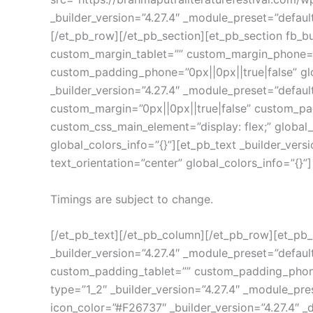
_builder_version=”4.27.4″ _module_preset=”defaul
[/et_pb_row][/et_pb_section][et_pb_section fb_bu
custom_margin_tablet=”” custom_margin_phone=”0
custom_padding_phone=”0px||0px||true|false” gl
_builder_version=”4.27.4″ _module_preset=”defa
custom_margin=”0px||0px||true|false” custom_pa
custom_css_main_element=”display: flex;” global_
global_colors_info=”{}”][et_pb_text _builder_vers
text_orientation=”center” global_colors_info=”{}”]
Timings are subject to change.
[/et_pb_text][/et_pb_column][/et_pb_row][et_pb
_builder_version=”4.27.4″ _module_preset=”defa
custom_padding_tablet=”” custom_padding_phone=”
type=”1_2″ _builder_version=”4.27.4″ _module_pres
icon_color=”#F26737″ _builder_version=”4.27.4″ _d