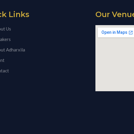
ck Links
Our Venu
ut Us
akers
ut Adharxila
nt
tact