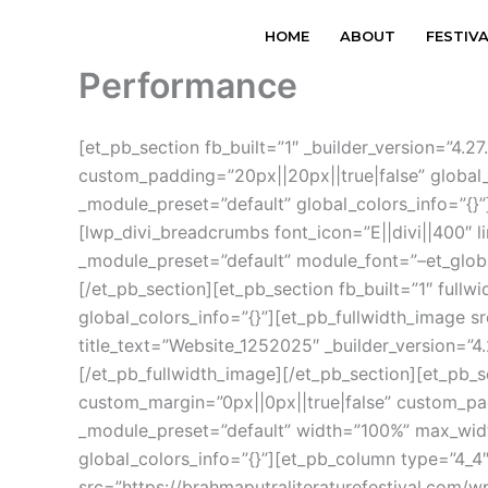
Skip
HOME
ABOUT
FESTIV
to
content
Performance
[et_pb_section fb_built=”1″ _builder_version=”4
custom_padding=”20px||20px||true|false” global_
_module_preset=”default” global_colors_info=”{}”
[lwp_divi_breadcrumbs font_icon=”E||divi||400″ 
_module_preset=”default” module_font=”–et_globa
[/et_pb_section][et_pb_section fb_built=”1″ fullw
global_colors_info=”{}”][et_pb_fullwidth_image 
title_text=”Website_1252025″ _builder_version=”4
[/et_pb_fullwidth_image][/et_pb_section][et_pb_s
custom_margin=”0px||0px||true|false” custom_padd
_module_preset=”default” width=”100%” max_widt
global_colors_info=”{}”][et_pb_column type=”4_4″
src=”https://brahmaputraliteraturefestival.com/