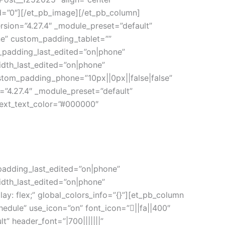
ed=”0″][/et_pb_image][/et_pb_column]
rsion=”4.27.4″ _module_preset=”default”
ne” custom_padding_tablet=””
_padding_last_edited=”on|phone”
idth_last_edited=”on|phone”
stom_padding_phone=”10px||0px||false|false”
=”4.27.4″ _module_preset=”default”
 text_text_color=”#000000″
padding_last_edited=”on|phone”
idth_last_edited=”on|phone”
: flex;” global_colors_info=”{}”][et_pb_column
chedule” use_icon=”on” font_icon=”||fa||400″
” header_font=”|700|||||||”