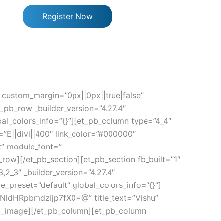
Register Now
” custom_margin=”0px||0px||true|false”
_pb_row _builder_version=”4.27.4″
al_colors_info=”{}”][et_pb_column type=”4_4″
=”E||divi||400″ link_color=”#000000″
t” module_font=”–
_row][/et_pb_section][et_pb_section fb_built=”1″
,2_3″ _builder_version=”4.27.4″
e_preset=”default” global_colors_info=”{}”]
dHRpbmdzIjp7fX0=@” title_text=”Vishu”
_pb_image][/et_pb_column][et_pb_column