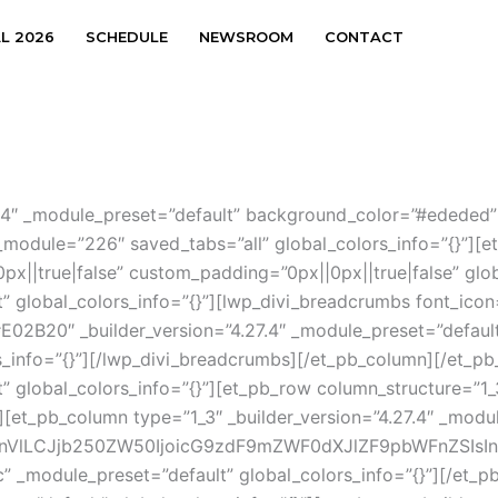
AL 2026
SCHEDULE
NEWSROOM
CONTACT
.27.4″ _module_preset=”default” background_color=”#ededed
module=”226″ saved_tabs=”all” global_colors_info=”{}”][et
x||true|false” custom_padding=”0px||0px||true|false” glob
t” global_colors_info=”{}”][lwp_divi_breadcrumbs font_icon
E02B20″ _builder_version=”4.27.4″ _module_preset=”defaul
rs_info=”{}”][/lwp_divi_breadcrumbs][/et_pb_column][/et_pb
” global_colors_info=”{}”][et_pb_row column_structure=”1_3
][et_pb_column type=”1_3″ _builder_version=”4.27.4″ _modul
nVlLCJjb250ZW50IjoicG9zdF9mZWF0dXJlZF9pbWFnZSIsInNl
rc” _module_preset=”default” global_colors_info=”{}”][/et