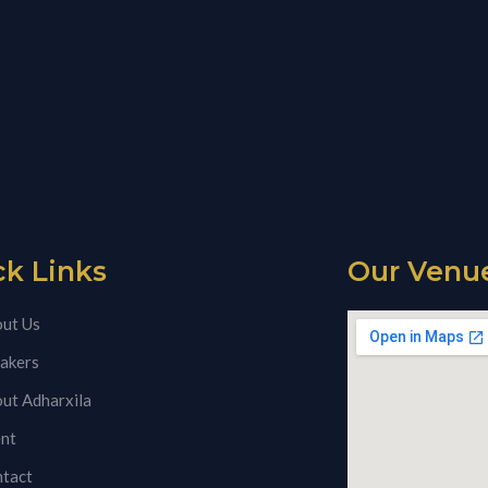
ck Links
Our Venu
ut Us
akers
ut Adharxila
nt
tact