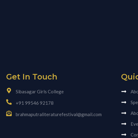
Get In Touch
Qui
Sibasagar Girls College
Abo
Spe
+91 99546 92178
Abo
brahmaputraliteraturefestival@gmail.com
Eve
Con