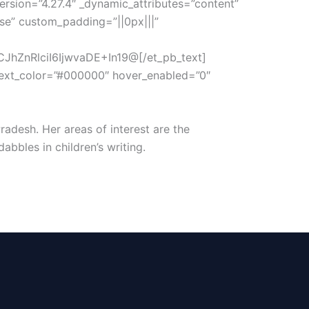
version=”4.27.4″ _dynamic_attributes=”content”
lse” custom_padding=”||0px|||”
hZnRlciI6IjwvaDE+In19@[/et_pb_text]
t_text_color=”#000000″ hover_enabled=”0″
adesh. Her areas of interest are the
bbles in children’s writing.