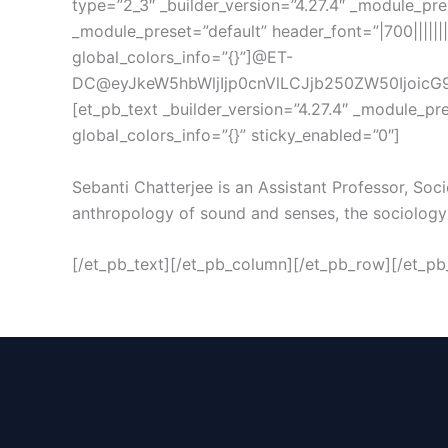
type=”2_3″ _builder_version=”4.27.4″ _module_pres
_module_preset=”default” header_font=”|700||||||
global_colors_info=”{}”]@ET-
DC@eyJkeW5hbWljIjp0cnVlLCJjb250ZW50IjoicG9z
[et_pb_text _builder_version=”4.27.4″ _module_pr
global_colors_info=”{}” sticky_enabled=”0″]
Sebanti Chatterjee is an Assistant Professor, So
anthropology of sound and senses, the sociology o
[/et_pb_text][/et_pb_column][/et_pb_row][/et_pb