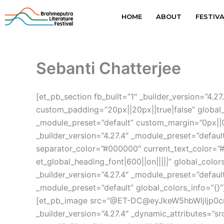
Skip
HOME
ABOUT
FESTIV
to
content
Sebanti Chatterjee
[et_pb_section fb_built=”1″ _builder_version=”4
custom_padding=”20px||20px||true|false” global_
_module_preset=”default” custom_margin=”0px||0p
_builder_version=”4.27.4″ _module_preset=”defaul
separator_color=”#000000″ current_text_color=”#
et_global_heading_font|600||on|||||” global_colo
_builder_version=”4.27.4″ _module_preset=”default
_module_preset=”default” global_colors_info=”{}”
[et_pb_image src=”@ET-DC@eyJkeW5hbWljIjp0c
_builder_version=”4.27.4″ _dynamic_attributes=”s