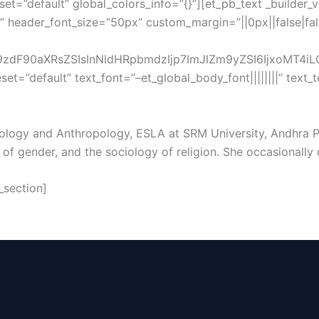
et=”default” global_colors_info=”{}”][et_pb_text _builder_
|” header_font_size=”50px” custom_margin=”||0px||false|fa
dF90aXRsZSIsInNldHRpbmdzIjp7ImJlZm9yZSI6IjxoMT4iLCJ
eset=”default” text_font=”–et_global_body_font||||||||” tex
ciology and Anthropology, ESLA at SRM University, Andhra Pr
f gender, and the sociology of religion. She occasionally da
_section]