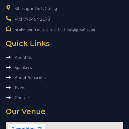
Sibasagar Girls College
+91 99546 92178
brahmaputraliteraturefestival@gmail.com
Quick Links
About Us
Speakers
About Adharxila
Event
Contact
Our Venue