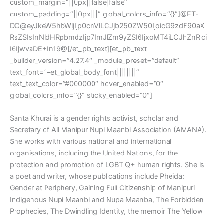
custom_margin=”||0px||false|false”
custom_padding=”||0px|||” global_colors_info=”{}”]@ET-
DC@eyJkeW5hbWljIjp0cnVlLCJjb250ZW50IjoicG9zdF90aX
RsZSIsInNldHRpbmdzIjp7ImJlZm9yZSI6IjxoMT4iLCJhZnRlci
I6IjwvaDE+In19@[/et_pb_text][et_pb_text
_builder_version=”4.27.4″ _module_preset=”default”
text_font=”–et_global_body_font||||||||”
text_text_color=”#000000″ hover_enabled=”0″
global_colors_info=”{}” sticky_enabled=”0″]
Santa Khurai is a gender rights activist, scholar and
Secretary of All Manipur Nupi Maanbi Association (AMANA).
She works with various national and international
organisations, including the United Nations, for the
protection and promotion of LGBTIQ+ human rights. She is
a poet and writer, whose publications include Pheida:
Gender at Periphery, Gaining Full Citizenship of Manipuri
Indigenous Nupi Maanbi and Nupa Maanba, The Forbidden
Prophecies, The Dwindling Identity, the memoir The Yellow