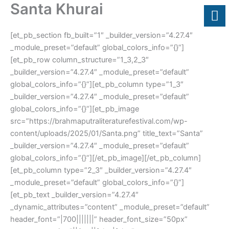
Santa Khurai
Skip
to
content
[et_pb_section fb_built=”1″ _builder_version=”4.27.4″
_module_preset=”default” global_colors_info=”{}”]
[et_pb_row column_structure=”1_3,2_3″
_builder_version=”4.27.4″ _module_preset=”default”
global_colors_info=”{}”][et_pb_column type=”1_3″
_builder_version=”4.27.4″ _module_preset=”default”
global_colors_info=”{}”][et_pb_image
src=”https://brahmaputraliteraturefestival.com/wp-
content/uploads/2025/01/Santa.png” title_text=”Santa”
_builder_version=”4.27.4″ _module_preset=”default”
global_colors_info=”{}”][/et_pb_image][/et_pb_column]
[et_pb_column type=”2_3″ _builder_version=”4.27.4″
_module_preset=”default” global_colors_info=”{}”]
[et_pb_text _builder_version=”4.27.4″
_dynamic_attributes=”content” _module_preset=”default”
header_font=”|700|||||||” header_font_size=”50px”