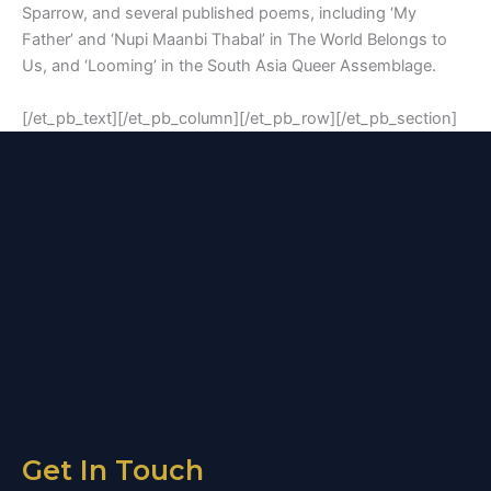
Sparrow, and several published poems, including ‘My
Father’ and ‘Nupi Maanbi Thabal’ in The World Belongs to
Us, and ‘Looming’ in the South Asia Queer Assemblage.
[/et_pb_text][/et_pb_column][/et_pb_row][/et_pb_section]
Get In Touch