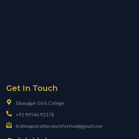
Get In Touch
Sibasagar Girls College
+91 99546 92178
brahmaputraliteraturefestival@gmail.com