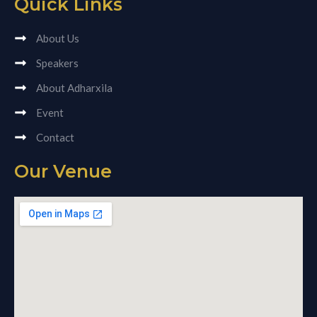
Quick Links
About Us
Speakers
About Adharxila
Event
Contact
Our Venue