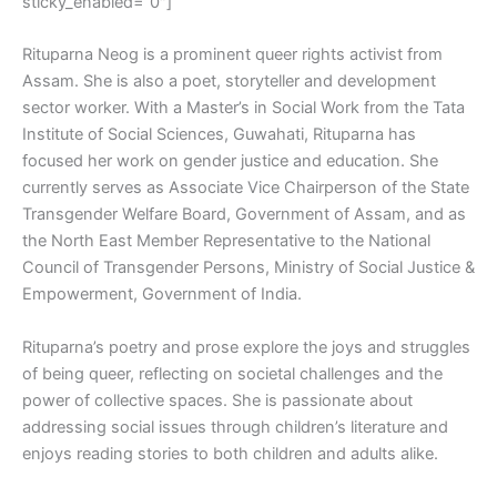
sticky_enabled=”0″]
Rituparna Neog is a prominent queer rights activist from
Assam. She is also a poet, storyteller and development
sector worker. With a Master’s in Social Work from the Tata
Institute of Social Sciences, Guwahati, Rituparna has
focused her work on gender justice and education. She
currently serves as Associate Vice Chairperson of the State
Transgender Welfare Board, Government of Assam, and as
the North East Member Representative to the National
Council of Transgender Persons, Ministry of Social Justice &
Empowerment, Government of India.
Rituparna’s poetry and prose explore the joys and struggles
of being queer, reflecting on societal challenges and the
power of collective spaces. She is passionate about
addressing social issues through children’s literature and
enjoys reading stories to both children and adults alike.