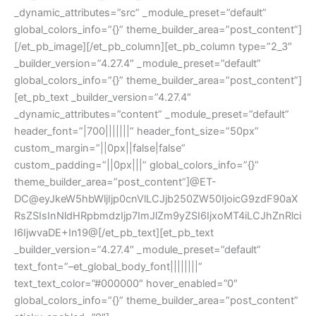
_dynamic_attributes=”src” _module_preset=”default”
global_colors_info=”{}” theme_builder_area=”post_content”]
[/et_pb_image][/et_pb_column][et_pb_column type=”2_3″
_builder_version=”4.27.4″ _module_preset=”default”
global_colors_info=”{}” theme_builder_area=”post_content”]
[et_pb_text _builder_version=”4.27.4″
_dynamic_attributes=”content” _module_preset=”default”
header_font=”|700|||||||” header_font_size=”50px”
custom_margin=”||0px||false|false”
custom_padding=”||0px|||” global_colors_info=”{}”
theme_builder_area=”post_content”]@ET-
DC@eyJkeW5hbWljIjp0cnVlLCJjb250ZW50IjoicG9zdF90aX
RsZSIsInNldHRpbmdzIjp7ImJlZm9yZSI6IjxoMT4iLCJhZnRlci
I6IjwvaDE+In19@[/et_pb_text][et_pb_text
_builder_version=”4.27.4″ _module_preset=”default”
text_font=”–et_global_body_font||||||||”
text_text_color=”#000000″ hover_enabled=”0″
global_colors_info=”{}” theme_builder_area=”post_content”