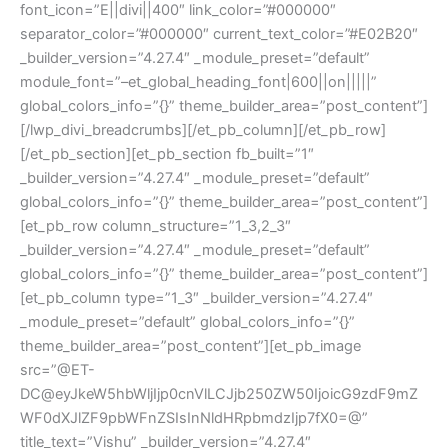
font_icon=”E||divi||400″ link_color=”#000000″
separator_color=”#000000″ current_text_color=”#E02B20″
_builder_version=”4.27.4″ _module_preset=”default”
module_font=”–et_global_heading_font|600||on|||||”
global_colors_info=”{}” theme_builder_area=”post_content”]
[/lwp_divi_breadcrumbs][/et_pb_column][/et_pb_row]
[/et_pb_section][et_pb_section fb_built=”1″
_builder_version=”4.27.4″ _module_preset=”default”
global_colors_info=”{}” theme_builder_area=”post_content”]
[et_pb_row column_structure=”1_3,2_3″
_builder_version=”4.27.4″ _module_preset=”default”
global_colors_info=”{}” theme_builder_area=”post_content”]
[et_pb_column type=”1_3″ _builder_version=”4.27.4″
_module_preset=”default” global_colors_info=”{}”
theme_builder_area=”post_content”][et_pb_image
src=”@ET-
DC@eyJkeW5hbWljIjp0cnVlLCJjb250ZW50IjoicG9zdF9mZ
WF0dXJlZF9pbWFnZSIsInNldHRpbmdzIjp7fX0=@”
title_text=”Vishu” _builder_version=”4.27.4″