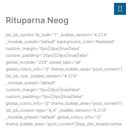
Skip
to
content
Rituparna Neog
[et_pb_section fb_built=”1″ _builder_version=”4.27.4″
_module_preset=”default” background_color=”#ededed”
custom_margin=”0px||0px||true|false”
custom_padding=”20px||20px||true|false”
global_module=”226″ saved_tabs=”all”
global_colors_info=”{}” theme_builder_area=”post_content”]
[et_pb_row _builder_version=”4.27.4″
_module_preset=”default”
custom_margin=”0px||0px||true|false”
custom_padding=”0px||0px||true|false”
global_colors_info=”{}” theme_builder_area=”post_content”]
[et_pb_column type=”4_4″ _builder_version=”4.27.4″
_module_preset=”default” global_colors_info=”{}”
theme_builder_area=”post_content”][lwp_divi_breadcrumbs