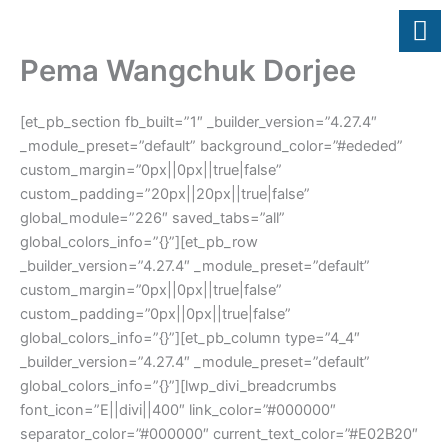
Skip
to
content
Pema Wangchuk Dorjee
[et_pb_section fb_built=”1″ _builder_version=”4.27.4″
_module_preset=”default” background_color=”#ededed”
custom_margin=”0px||0px||true|false”
custom_padding=”20px||20px||true|false”
global_module=”226″ saved_tabs=”all”
global_colors_info=”{}”][et_pb_row
_builder_version=”4.27.4″ _module_preset=”default”
custom_margin=”0px||0px||true|false”
custom_padding=”0px||0px||true|false”
global_colors_info=”{}”][et_pb_column type=”4_4″
_builder_version=”4.27.4″ _module_preset=”default”
global_colors_info=”{}”][lwp_divi_breadcrumbs
font_icon=”E||divi||400″ link_color=”#000000″
separator_color=”#000000″ current_text_color=”#E02B20″