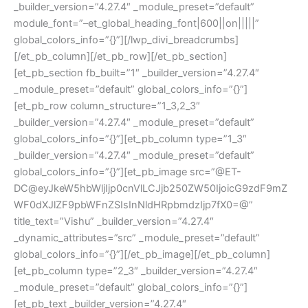
_builder_version=”4.27.4″ _module_preset=”default”
module_font=”–et_global_heading_font|600||on|||||”
global_colors_info=”{}”][/lwp_divi_breadcrumbs]
[/et_pb_column][/et_pb_row][/et_pb_section]
[et_pb_section fb_built=”1″ _builder_version=”4.27.4″
_module_preset=”default” global_colors_info=”{}”]
[et_pb_row column_structure=”1_3,2_3″
_builder_version=”4.27.4″ _module_preset=”default”
global_colors_info=”{}”][et_pb_column type=”1_3″
_builder_version=”4.27.4″ _module_preset=”default”
global_colors_info=”{}”][et_pb_image src=”@ET-
DC@eyJkeW5hbWljIjp0cnVlLCJjb250ZW50IjoicG9zdF9mZ
WF0dXJlZF9pbWFnZSIsInNldHRpbmdzIjp7fX0=@”
title_text=”Vishu” _builder_version=”4.27.4″
_dynamic_attributes=”src” _module_preset=”default”
global_colors_info=”{}”][/et_pb_image][/et_pb_column]
[et_pb_column type=”2_3″ _builder_version=”4.27.4″
_module_preset=”default” global_colors_info=”{}”]
[et_pb_text _builder_version=”4.27.4″