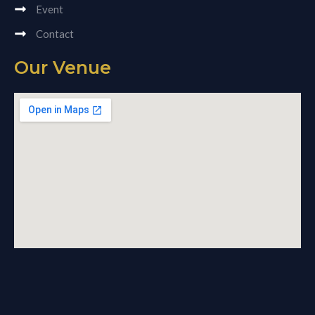
Event
Contact
Our Venue