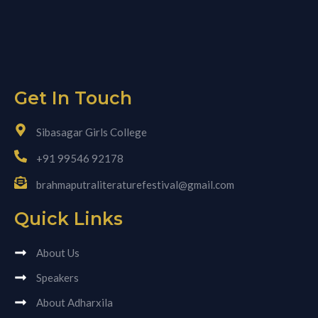
Get In Touch
Sibasagar Girls College
+91 99546 92178
brahmaputraliteraturefestival@gmail.com
Quick Links
About Us
Speakers
About Adharxila