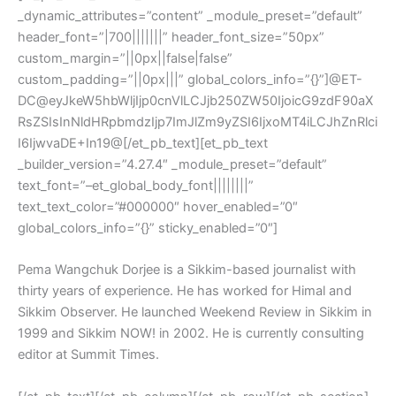
_dynamic_attributes=”content” _module_preset=”default”
header_font=”|700|||||||” header_font_size=”50px”
custom_margin=”||0px||false|false”
custom_padding=”||0px|||” global_colors_info=”{}”]@ET-
DC@eyJkeW5hbWljIjp0cnVlLCJjb250ZW50IjoicG9zdF90aX
RsZSIsInNldHRpbmdzIjp7ImJlZm9yZSI6IjxoMT4iLCJhZnRlci
I6IjwvaDE+In19@[/et_pb_text][et_pb_text
_builder_version=”4.27.4″ _module_preset=”default”
text_font=”–et_global_body_font||||||||”
text_text_color=”#000000″ hover_enabled=”0″
global_colors_info=”{}” sticky_enabled=”0″]
Pema Wangchuk Dorjee is a Sikkim-based journalist with
thirty years of experience. He has worked for Himal and
Sikkim Observer. He launched Weekend Review in Sikkim in
1999 and Sikkim NOW! in 2002. He is currently consulting
editor at Summit Times.