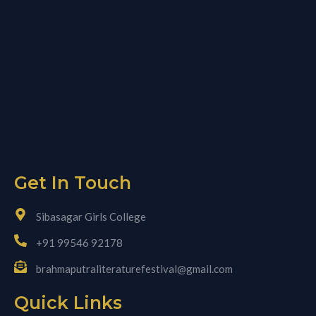
Get In Touch
Sibasagar Girls College
+91 99546 92178
brahmaputraliteraturefestival@gmail.com
Quick Links