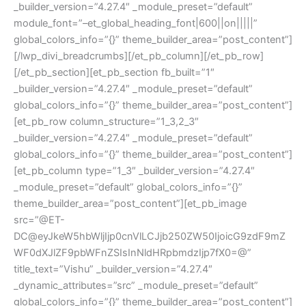
_builder_version=”4.27.4″ _module_preset=”default”
module_font=”–et_global_heading_font|600||on|||||”
global_colors_info=”{}” theme_builder_area=”post_content”]
[/lwp_divi_breadcrumbs][/et_pb_column][/et_pb_row]
[/et_pb_section][et_pb_section fb_built=”1″
_builder_version=”4.27.4″ _module_preset=”default”
global_colors_info=”{}” theme_builder_area=”post_content”]
[et_pb_row column_structure=”1_3,2_3″
_builder_version=”4.27.4″ _module_preset=”default”
global_colors_info=”{}” theme_builder_area=”post_content”]
[et_pb_column type=”1_3″ _builder_version=”4.27.4″
_module_preset=”default” global_colors_info=”{}”
theme_builder_area=”post_content”][et_pb_image
src=”@ET-
DC@eyJkeW5hbWljIjp0cnVlLCJjb250ZW50IjoicG9zdF9mZ
WF0dXJlZF9pbWFnZSIsInNldHRpbmdzIjp7fX0=@”
title_text=”Vishu” _builder_version=”4.27.4″
_dynamic_attributes=”src” _module_preset=”default”
global_colors_info=”{}” theme_builder_area=”post_content”]