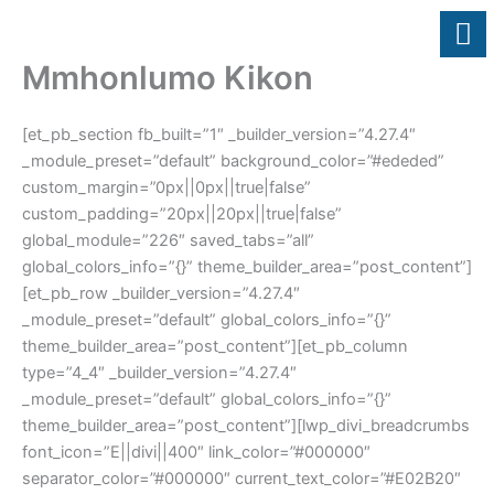
Skip
to
content
Mmhonlumo Kikon
[et_pb_section fb_built=”1″ _builder_version=”4.27.4″
_module_preset=”default” background_color=”#ededed”
custom_margin=”0px||0px||true|false”
custom_padding=”20px||20px||true|false”
global_module=”226″ saved_tabs=”all”
global_colors_info=”{}” theme_builder_area=”post_content”]
[et_pb_row _builder_version=”4.27.4″
_module_preset=”default” global_colors_info=”{}”
theme_builder_area=”post_content”][et_pb_column
type=”4_4″ _builder_version=”4.27.4″
_module_preset=”default” global_colors_info=”{}”
theme_builder_area=”post_content”][lwp_divi_breadcrumbs
font_icon=”E||divi||400″ link_color=”#000000″
separator_color=”#000000″ current_text_color=”#E02B20″