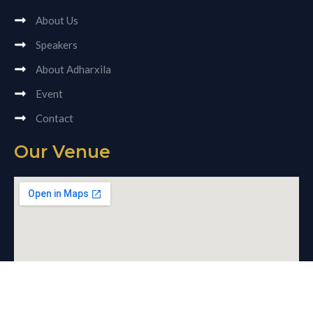
About Us
Speakers
About Adharxila
Event
Contact
Our Venue