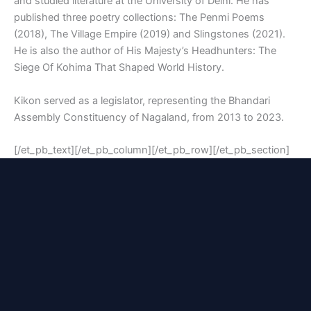
and studied literature at the University of Delhi. He has
published three poetry collections:
The Penmi Poems
(2018),
The Village Empire
(2019) and
Slingstones
(2021).
He is also the author of
His Majesty’s Headhunters: The
Siege Of Kohima That Shaped World History
.
Kikon served as a legislator, representing the Bhandari
Assembly Constituency of Nagaland, from 2013 to 2023.
[/et_pb_text][/et_pb_column][/et_pb_row][/et_pb_section]