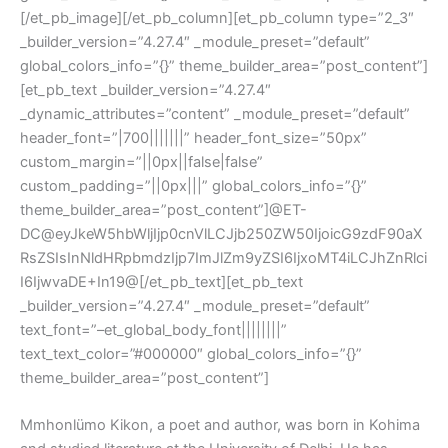
[/et_pb_image][/et_pb_column][et_pb_column type=”2_3″
_builder_version=”4.27.4″ _module_preset=”default”
global_colors_info=”{}” theme_builder_area=”post_content”]
[et_pb_text _builder_version=”4.27.4″
_dynamic_attributes=”content” _module_preset=”default”
header_font=”|700|||||||” header_font_size=”50px”
custom_margin=”||0px||false|false”
custom_padding=”||0px|||” global_colors_info=”{}”
theme_builder_area=”post_content”]@ET-
DC@eyJkeW5hbWljIjp0cnVlLCJjb250ZW50IjoicG9zdF90aX
RsZSIsInNldHRpbmdzIjp7ImJlZm9yZSI6IjxoMT4iLCJhZnRlci
I6IjwvaDE+In19@[/et_pb_text][et_pb_text
_builder_version=”4.27.4″ _module_preset=”default”
text_font=”–et_global_body_font||||||||”
text_text_color=”#000000″ global_colors_info=”{}”
theme_builder_area=”post_content”]
Mmhonlümo Kikon
, a poet and author, was born in Kohima