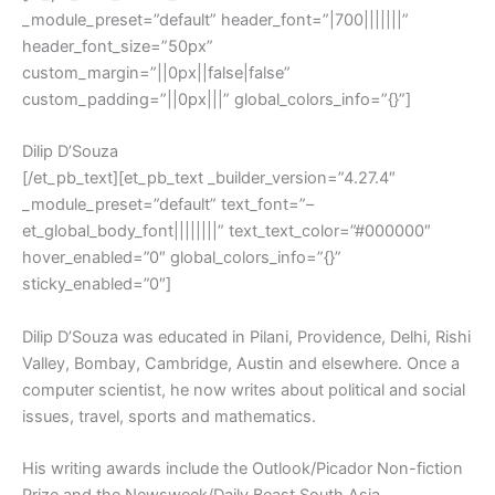
_module_preset=”default” header_font=”|700|||||||”
header_font_size=”50px”
custom_margin=”||0px||false|false”
custom_padding=”||0px|||” global_colors_info=”{}”]
Dilip D’Souza
[/et_pb_text][et_pb_text _builder_version=”4.27.4″
_module_preset=”default” text_font=”–
et_global_body_font||||||||” text_text_color=”#000000″
hover_enabled=”0″ global_colors_info=”{}”
sticky_enabled=”0″]
Dilip D’Souza was educated in Pilani, Providence, Delhi, Rishi
Valley, Bombay, Cambridge, Austin and elsewhere. Once a
computer scientist, he now writes about political and social
issues, travel, sports and mathematics.
His writing awards include the Outlook/Picador Non-fiction