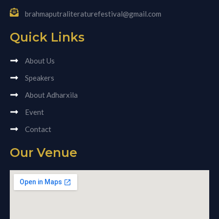
brahmaputraliteraturefestival@gmail.com
Quick Links
About Us
Speakers
About Adharxila
Event
Contact
Our Venue