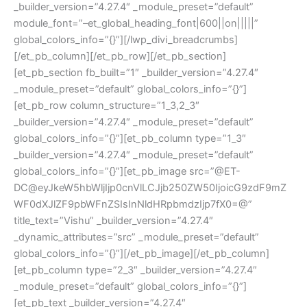
_builder_version=”4.27.4″ _module_preset=”default”
module_font=”–et_global_heading_font|600||on|||||”
global_colors_info=”{}”][/lwp_divi_breadcrumbs]
[/et_pb_column][/et_pb_row][/et_pb_section]
[et_pb_section fb_built=”1″ _builder_version=”4.27.4″
_module_preset=”default” global_colors_info=”{}”]
[et_pb_row column_structure=”1_3,2_3″
_builder_version=”4.27.4″ _module_preset=”default”
global_colors_info=”{}”][et_pb_column type=”1_3″
_builder_version=”4.27.4″ _module_preset=”default”
global_colors_info=”{}”][et_pb_image src=”@ET-
DC@eyJkeW5hbWljIjp0cnVlLCJjb250ZW50IjoicG9zdF9mZ
WF0dXJlZF9pbWFnZSIsInNldHRpbmdzIjp7fX0=@”
title_text=”Vishu” _builder_version=”4.27.4″
_dynamic_attributes=”src” _module_preset=”default”
global_colors_info=”{}”][/et_pb_image][/et_pb_column]
[et_pb_column type=”2_3″ _builder_version=”4.27.4″
_module_preset=”default” global_colors_info=”{}”]
[et_pb_text _builder_version=”4.27.4″