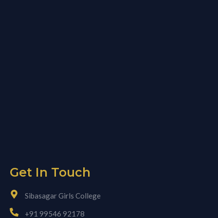
Get In Touch
Sibasagar Girls College
+91 99546 92178