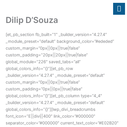
Skip
to
content
Dilip D’Souza
[et_pb_section fb_built=”1″ _builder_version=”4.27.4″
_module_preset=”default” background_color=”#ededed”
custom_margin=”0px||0px||true|false”
custom_padding=”20px||20px||true|false”
global_module=”226″ saved_tabs=”all”
global_colors_info=”{}”][et_pb_row
_builder_version=”4.27.4″ _module_preset=”default”
custom_margin=”0px||0px||true|false”
custom_padding=”0px||0px||true|false”
global_colors_info=”{}”][et_pb_column type=”4_4″
_builder_version=”4.27.4″ _module_preset=”default”
global_colors_info=”{}”][lwp_divi_breadcrumbs
font_icon=”E||divi||400″ link_color=”#000000″
separator_color=”#000000″ current_text_color=”#E02B20″