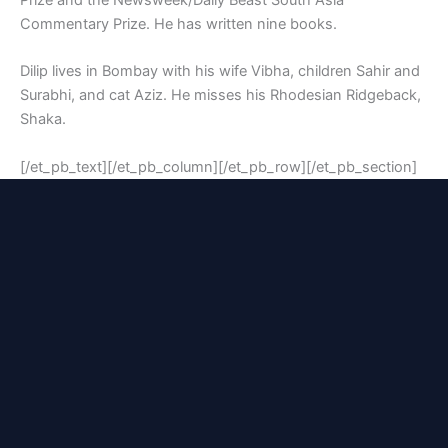
Prize and the Newsweek/Daily Beast South Asia
Commentary Prize. He has written nine books.
Dilip lives in Bombay with his wife Vibha, children Sahir and
Surabhi, and cat Aziz. He misses his Rhodesian Ridgeback,
Shaka.
[/et_pb_text][/et_pb_column][/et_pb_row][/et_pb_section]