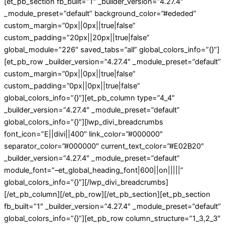
[et_pb_section fb_built=”1″ _builder_version=”4.27.4″
_module_preset=”default” background_color=”#ededed”
custom_margin=”0px||0px||true|false”
custom_padding=”20px||20px||true|false”
global_module=”226″ saved_tabs=”all” global_colors_info=”{}”]
[et_pb_row _builder_version=”4.27.4″ _module_preset=”default”
custom_margin=”0px||0px||true|false”
custom_padding=”0px||0px||true|false”
global_colors_info=”{}”][et_pb_column type=”4_4″
_builder_version=”4.27.4″ _module_preset=”default”
global_colors_info=”{}”][lwp_divi_breadcrumbs
font_icon=”E||divi||400″ link_color=”#000000″
separator_color=”#000000″ current_text_color=”#E02B20″
_builder_version=”4.27.4″ _module_preset=”default”
module_font=”–et_global_heading_font|600||on|||||”
global_colors_info=”{}”][/lwp_divi_breadcrumbs]
[/et_pb_column][/et_pb_row][/et_pb_section][et_pb_section
fb_built=”1″ _builder_version=”4.27.4″ _module_preset=”default”
global_colors_info=”{}”][et_pb_row column_structure=”1_3,2_3″