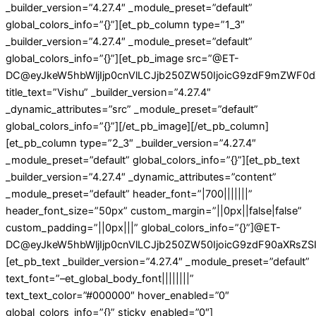
_builder_version=”4.27.4″ _module_preset=”default”
global_colors_info=”{}”][et_pb_column type=”1_3″
_builder_version=”4.27.4″ _module_preset=”default”
global_colors_info=”{}”][et_pb_image src=”@ET-
DC@eyJkeW5hbWljIjp0cnVlLCJjb250ZW50IjoicG9zdF9mZWF0d
title_text=”Vishu” _builder_version=”4.27.4″
_dynamic_attributes=”src” _module_preset=”default”
global_colors_info=”{}”][/et_pb_image][/et_pb_column]
[et_pb_column type=”2_3″ _builder_version=”4.27.4″
_module_preset=”default” global_colors_info=”{}”][et_pb_text
_builder_version=”4.27.4″ _dynamic_attributes=”content”
_module_preset=”default” header_font=”|700|||||||”
header_font_size=”50px” custom_margin=”||0px||false|false”
custom_padding=”||0px|||” global_colors_info=”{}”]@ET-
DC@eyJkeW5hbWljIjp0cnVlLCJjb250ZW50IjoicG9zdF90aXRsZSIs
[et_pb_text _builder_version=”4.27.4″ _module_preset=”default”
text_font=”–et_global_body_font||||||||”
text_text_color=”#000000″ hover_enabled=”0″
global_colors_info=”{}” sticky_enabled=”0″]