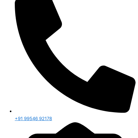
+91 99546 92178