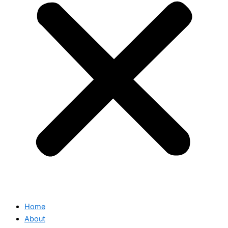
Home
About