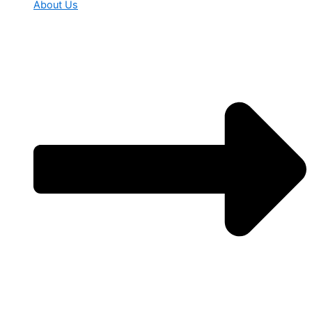
About Us