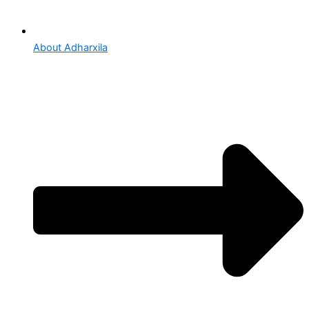
About Adharxila