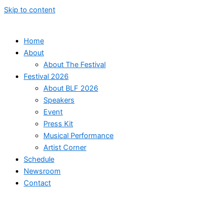
Skip to content
Home
About
About The Festival
Festival 2026
About BLF 2026
Speakers
Event
Press Kit
Musical Performance
Artist Corner
Schedule
Newsroom
Contact