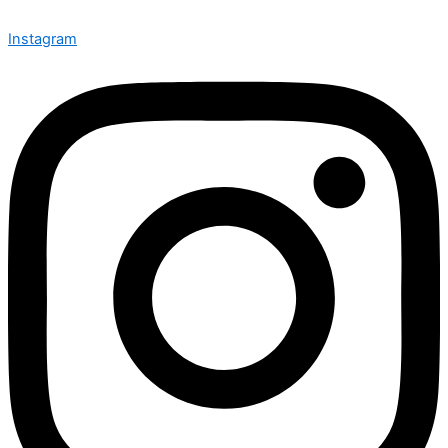
Instagram