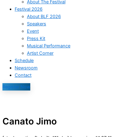
About The Festival
Festival 2026
About BLF 2026
Speakers
Event
Press Kit
Musical Performance
Artist Corner
Schedule
Newsroom
Contact
Register Now
Canato Jimo