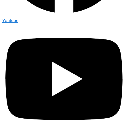
Youtube