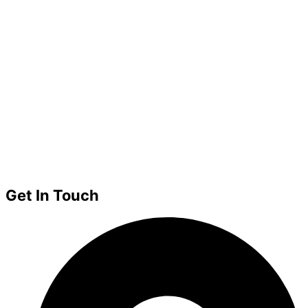
Get In Touch