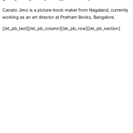
Canato Jimo is a picture-book maker from Nagaland, currently
working as an art director at Pratham Books, Bangalore.
[/et_pb_text][/et_pb_column][/et_pb_row][/et_pb_section]