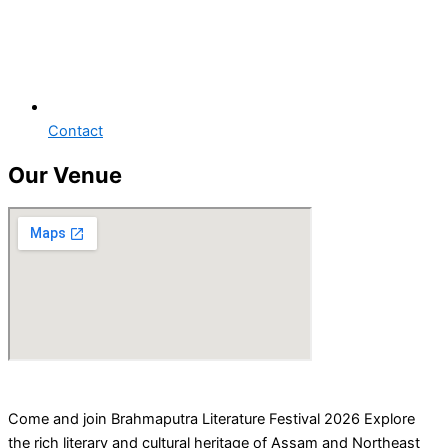
Contact
Our Venue
Come and join Brahmaputra Literature Festival 2026 Explore
the rich literary and cultural heritage of Assam and Northeast