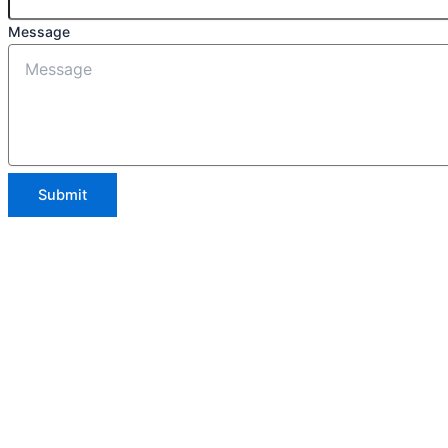
Message
Submit