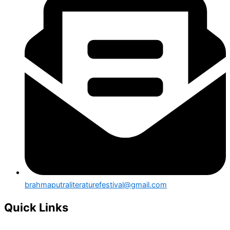
brahmaputraliteraturefestival@gmail.com
Quick Links