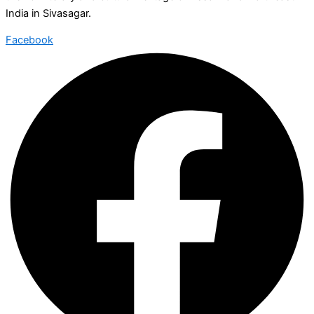
India in Sivasagar.
Facebook