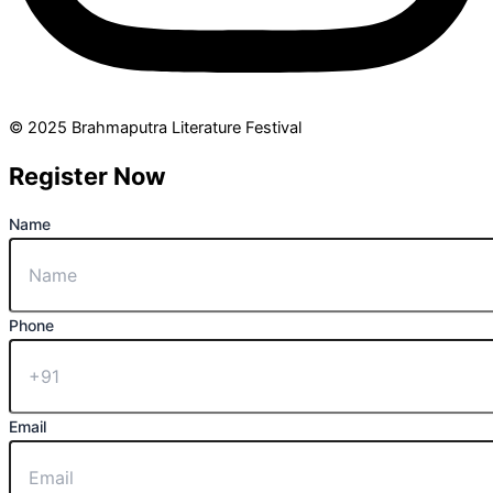
© 2025 Brahmaputra Literature Festival
Register Now
Name
Phone
Email