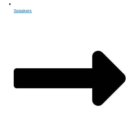
Speakers