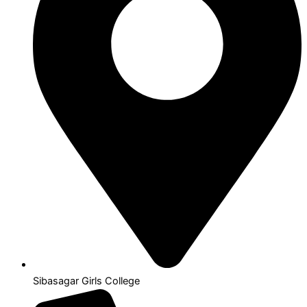
Sibasagar Girls College