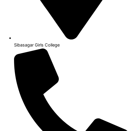
Sibasagar Girls College