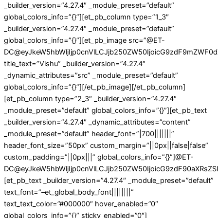
_builder_version=”4.27.4″ _module_preset=”default”
global_colors_info=”{}”][et_pb_column type=”1_3″
_builder_version=”4.27.4″ _module_preset=”default”
global_colors_info=”{}”][et_pb_image src=”@ET-
DC@eyJkeW5hbWljIjp0cnVlLCJjb250ZW50IjoicG9zdF9mZWF0d
title_text=”Vishu” _builder_version=”4.27.4″
_dynamic_attributes=”src” _module_preset=”default”
global_colors_info=”{}”][/et_pb_image][/et_pb_column]
[et_pb_column type=”2_3″ _builder_version=”4.27.4″
_module_preset=”default” global_colors_info=”{}”][et_pb_text
_builder_version=”4.27.4″ _dynamic_attributes=”content”
_module_preset=”default” header_font=”|700|||||||”
header_font_size=”50px” custom_margin=”||0px||false|false”
custom_padding=”||0px|||” global_colors_info=”{}”]@ET-
DC@eyJkeW5hbWljIjp0cnVlLCJjb250ZW50IjoicG9zdF90aXRsZSIs
[et_pb_text _builder_version=”4.27.4″ _module_preset=”default”
text_font=”–et_global_body_font||||||||”
text_text_color=”#000000″ hover_enabled=”0″
global_colors_info=”{}” sticky_enabled=”0″]