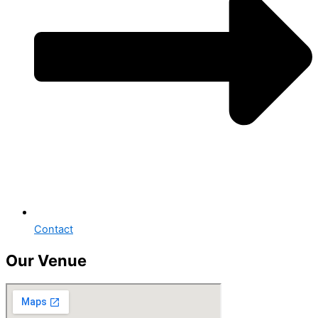
Contact
Our Venue