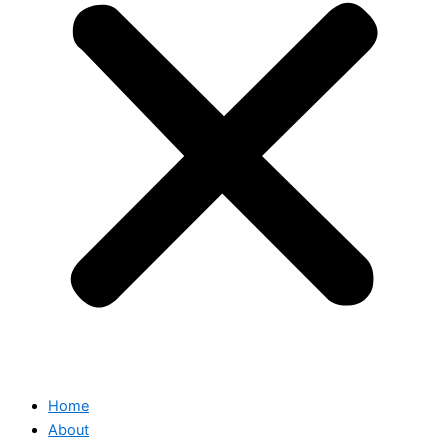
Home
About