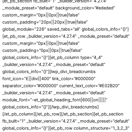
[et_pb_section fb_built=”1″ _builder_version=”4.27.4″
_module_preset=”default” background_color=”#ededed”
custom_margin=”0px||0px||true|false”
custom_padding=”20px||20px||true|false”
global_module=”226″ saved_tabs=”all” global_colors_info=”{}”]
[et_pb_row _builder_version=”4.27.4″ _module_preset=”default”
custom_margin=”0px||0px||true|false”
custom_padding=”0px||0px||true|false”
global_colors_info=”{}”][et_pb_column type=”4_4″
_builder_version=”4.27.4″ _module_preset=”default”
global_colors_info=”{}”][lwp_divi_breadcrumbs
font_icon=”E||divi||400″ link_color=”#000000″
separator_color=”#000000″ current_text_color=”#E02B20″
_builder_version=”4.27.4″ _module_preset=”default”
module_font=”–et_global_heading_font|600||on|||||”
global_colors_info=”{}”][/lwp_divi_breadcrumbs]
[/et_pb_column][/et_pb_row][/et_pb_section][et_pb_section
fb_built=”1″ _builder_version=”4.27.4″ _module_preset=”default”
global_colors_info=”{}”][et_pb_row column_structure=”1_3,2_3″