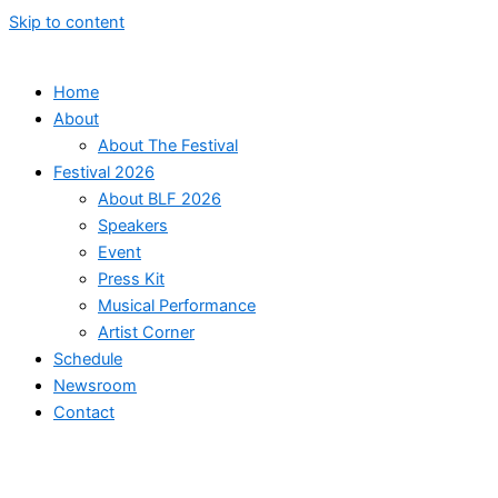
Skip to content
Home
About
About The Festival
Festival 2026
About BLF 2026
Speakers
Event
Press Kit
Musical Performance
Artist Corner
Schedule
Newsroom
Contact