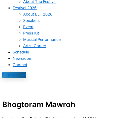
About The Festival
Festival 2026
About BLF 2026
Speakers
Event
Press Kit
Musical Performance
Artist Corner
Schedule
Newsroom
Contact
Register Now
Bhogtoram Mawroh