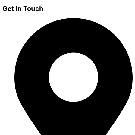
Get In Touch