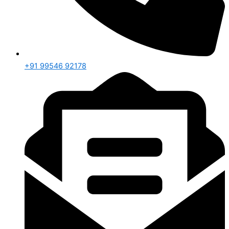
+91 99546 92178