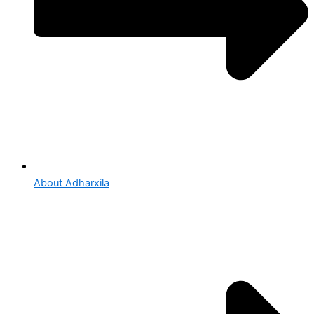
About Adharxila