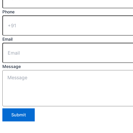
Phone
Email
Message
Submit