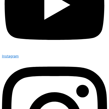
Instagram