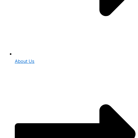
About Us