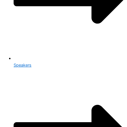
Speakers