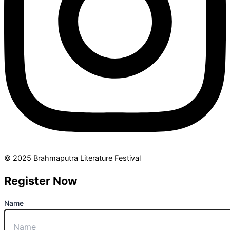
© 2025 Brahmaputra Literature Festival
Register Now
Name