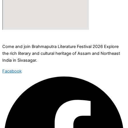
Come and join Brahmaputra Literature Festival 2026 Explore
the rich literary and cultural heritage of Assam and Northeast
India in Sivasagar.
Facebook