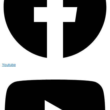
Youtube