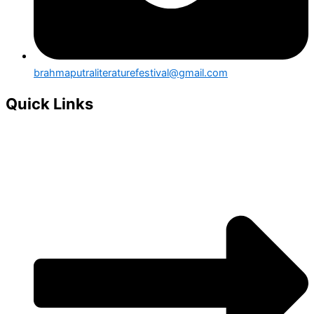
brahmaputraliteraturefestival@gmail.com
Quick Links