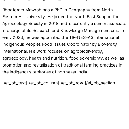
Bhogtoram Mawroh has a PhD in Geography from North
Eastern Hill University. He joined the North East Support for
Agroecology Society in 2018 and is currently a senior associate
in charge of its Research and Knowledge Management unit. In
early 2023, he was appointed the TIP-NESFAS International
Indigenous Peoples Food Issues Coordinator by Bioversity
International. His work focuses on agrobiodiverstiy,
agroecology, health and nutrition, food sovereignty, as well as
promotion and revitalisation of traditional farming practices in
the indigenous territories of northeast India.
[/et_pb_text][/et_pb_column][/et_pb_row][/et_pb_section]