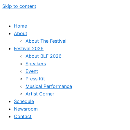
Skip to content
Home
About
About The Festival
Festival 2026
About BLF 2026
Speakers
Event
Press Kit
Musical Performance
Artist Corner
Schedule
Newsroom
Contact