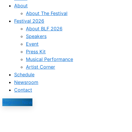
About
About The Festival
Festival 2026
About BLF 2026
Speakers
Event
Press Kit
Musical Performance
Artist Corner
Schedule
Newsroom
Contact
Register Now