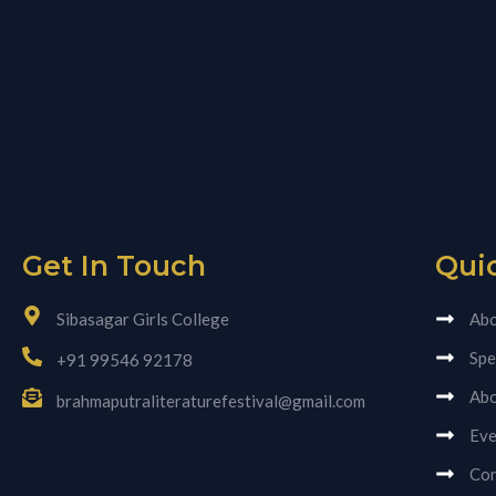
Get In Touch
Qui
Sibasagar Girls College
Abo
Spe
+91 99546 92178
Abo
brahmaputraliteraturefestival@gmail.com
Eve
Con