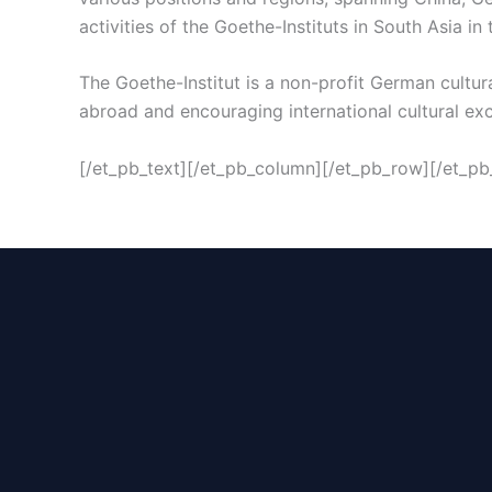
activities of the Goethe-Instituts in South Asia in t
The Goethe-Institut is a non-profit German cultu
abroad and encouraging international cultural ex
[/et_pb_text][/et_pb_column][/et_pb_row][/et_pb