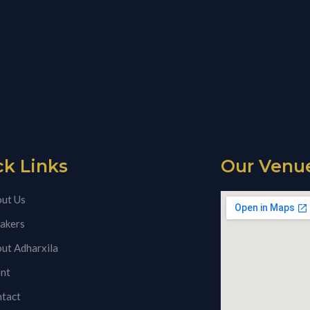
ck Links
Our Venu
ut Us
akers
ut Adharxila
nt
tact