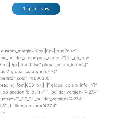
Register Now
” custom_margin=”0px||0px||true|false”
heme_builder_area=”post_content”][et_pb_row
x||0px||true|false” global_colors_info=”{}”
ult” global_colors_info=”{}”
separator_color=”#000000″
ading_font|600||on|||||” global_colors_info=”{}”
b_section fb_built=”1″ _builder_version=”4.27.4″
cture=”1_3,2_3″ _builder_version=”4.27.4″
3″ _builder_version=”4.27.4″
ET-