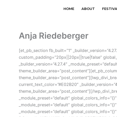
Skip
HOME
ABOUT
FESTIV
to
content
Anja Riedeberger
[et_pb_section fb_built=”1″ _builder_version=”4
custom_padding=”20px||20px||true|false” global
_builder_version=”4.27.4″ _module_preset=”defaul
theme_builder_area=”post_content”][et_pb_column 
theme_builder_area=”post_content”][lwp_divi_br
current_text_color=”#E02B20″ _builder_version=”4
theme_builder_area=”post_content”][/lwp_divi_bre
_module_preset=”default” global_colors_info=”{}”
_module_preset=”default” global_colors_info=”{}”
_module_preset=”default” global_colors_info=”{