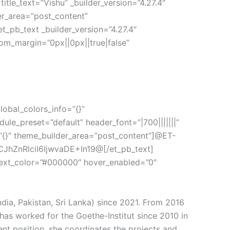
text=”Vishu” _builder_version=”4.27.4″
er_area=”post_content”
t_pb_text _builder_version=”4.27.4″
tom_margin=”0px||0px||true|false”
lobal_colors_info=”{}”
ule_preset=”default” header_font=”|700|||||||”
=”{}” theme_builder_area=”post_content”]@ET-
hZnRlciI6IjwvaDE+In19@[/et_pb_text]
t_text_color=”#000000″ hover_enabled=”0″
ndia, Pakistan, Sri Lanka) since 2021. From 2016
has worked for the Goethe-Institut since 2010 in
rent position, she coordinates the projects and