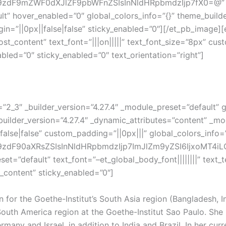
dF9mZWF0dXJlZF9pbWFnZSIsInNldHRpbmdzIjp7fX0=@” title_
lt” hover_enabled=”0″ global_colors_info=”{}” theme_build
n=”||0px||false|false” sticky_enabled=”0″][/et_pb_image][e
t_content” text_font=”|||on|||||” text_font_size=”8px” cus
led=”0″ sticky_enabled=”0″ text_orientation=”right”]
2_3″ _builder_version=”4.27.4″ _module_preset=”default” g
uilder_version=”4.27.4″ _dynamic_attributes=”content” _mod
alse|false” custom_padding=”||0px|||” global_colors_info
dF90aXRsZSIsInNldHRpbmdzIjp7ImJlZm9yZSI6IjxoMT4iLCJ
eset=”default” text_font=”–et_global_body_font||||||||” tex
_content” sticky_enabled=”0″]
 for the Goethe-Institut’s South Asia region (Bangladesh, I
South America region at the Goethe-Institut Sao Paulo. She 
many and Israel, in addition to India and Brazil. In her cur