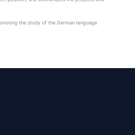
promoting the study of the German language