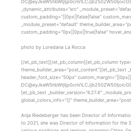
DC@eyJkeW5hbWljIjp0cnVlLCJjb250ZW50IjoicG9z
_dynamic_attributes=”src” _module_preset=”defau
custom_padding=”||0px||false|false” custom_margi
_module_preset=”default” theme_builder_area=”pos
custom_padding=”0px||0px||true|false” hover_enab
photo by Loredana La Rocca
[/et_pb_text][/et_pb_column][et_pb_column type=”
theme_builder_area=”post_content”][et_pb_text _b
header_font_size=”50px” custom_margin=”||0px||f
DC@eyJkeW5hbWljIjp0cnVlLCJjb250ZW50IjoicG9z
[et_pb_text _builder_version=”4.27.4″ _module_pr
global_colors_info=”{}” theme_builder_area=”post
Anja Riedeberger has been Director of Information
to 2021, she was Director of Information for the 
various positions and regions, spanning China, Ger