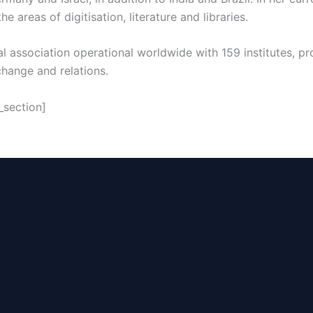
he areas of digitisation, literature and libraries.
ral association operational worldwide with 159 institutes, 
change and relations.
_section]