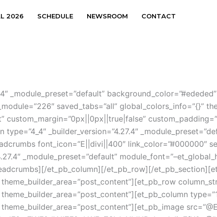
AL 2026
SCHEDULE
NEWSROOM
CONTACT
.27.4″ _module_preset=”default” background_color=”#ededed
_module=”226″ saved_tabs=”all” global_colors_info=”{}” t
t” custom_margin=”0px||0px||true|false” custom_padding=”0p
type=”4_4″ _builder_version=”4.27.4″ _module_preset=”defa
eadcrumbs font_icon=”E||divi||400″ link_color=”#000000″ 
.27.4″ _module_preset=”default” module_font=”–et_global_he
adcrumbs][/et_pb_column][/et_pb_row][/et_pb_section][et_p
 theme_builder_area=”post_content”][et_pb_row column_stru
 theme_builder_area=”post_content”][et_pb_column type=”1_
}” theme_builder_area=”post_content”][et_pb_image src=”@