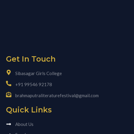
Get In Touch
Sibasagar Girls College
+91 99546 92178
brahmaputraliteraturefestival@gmail.com
Quick Links
About Us