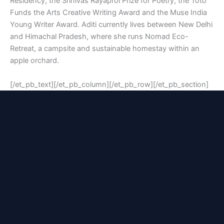
Residency, the Srinivas Rayaprol Prize for Poetry, the Toto
Funds the Arts Creative Writing Award and the Muse India
Young Writer Award. Aditi currently lives between New Delhi
and Himachal Pradesh, where she runs Nomad Eco-
Retreat, a campsite and sustainable homestay within an
apple orchard.
[/et_pb_text][/et_pb_column][/et_pb_row][/et_pb_section]