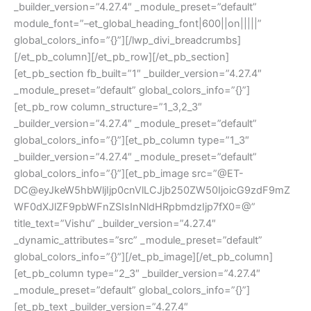
_builder_version=”4.27.4″ _module_preset=”default”
module_font=”–et_global_heading_font|600||on|||||”
global_colors_info=”{}”][/lwp_divi_breadcrumbs]
[/et_pb_column][/et_pb_row][/et_pb_section]
[et_pb_section fb_built=”1″ _builder_version=”4.27.4″
_module_preset=”default” global_colors_info=”{}”]
[et_pb_row column_structure=”1_3,2_3″
_builder_version=”4.27.4″ _module_preset=”default”
global_colors_info=”{}”][et_pb_column type=”1_3″
_builder_version=”4.27.4″ _module_preset=”default”
global_colors_info=”{}”][et_pb_image src=”@ET-
DC@eyJkeW5hbWljIjp0cnVlLCJjb250ZW50IjoicG9zdF9mZ
WF0dXJlZF9pbWFnZSIsInNldHRpbmdzIjp7fX0=@”
title_text=”Vishu” _builder_version=”4.27.4″
_dynamic_attributes=”src” _module_preset=”default”
global_colors_info=”{}”][/et_pb_image][/et_pb_column]
[et_pb_column type=”2_3″ _builder_version=”4.27.4″
_module_preset=”default” global_colors_info=”{}”]
[et_pb_text _builder_version=”4.27.4″