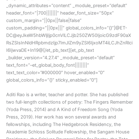
_dynamic_attributes=”content” _module_preset=”default”
header_font=”|700|||||||” header_font_size=”50px”
custom_margin=”||0px||false|false”
custom_padding=”||0px|||” global_colors_info=”{}”]@ET-
DC@eyJkeW5hbWljIjp0cnVlLCJjb250ZW50IjoicG9zdF90aX
RsZSIsInNldHRpbmdzIjp7ImJlZm9yZSI6IjxoMT4iLCJhZnRlci
I6IjwvaDE+In19@[/et_pb_text][et_pb_text
_builder_version=”4.27.4″ _module_preset=”default”
text_font=”–et_global_body_font||||||||”
text_text_color=”#000000″ hover_enabled=”0″
global_colors_info=”{}” sticky_enabled=”0″]
Aditi Rao is a writer, teacher and potter. She has published
two full-length collections of poetry: The Fingers Remember
(Yoda Press, 2014) and A Kind of Freedom Song (Yoda
Press, 2019). Her work has won several awards and
fellowships, including The Hedgebrook Residency, the
Akademie Schloss Solitude Fellowship, the Sangam House