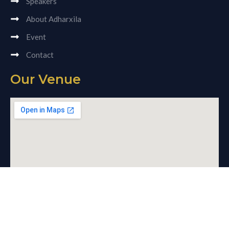
Speakers
About Adharxila
Event
Contact
Our Venue