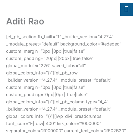
Skip
to
content
Aditi Rao
[et_pb_section fb_built=”1″ _builder_version=”4.27.4″
_module_preset=”default” background_color=”#ededed”
custom_margin=”0px||0px||true|false”
custom_padding=”20px||20px||true|false”
global_module=”226″ saved_tabs=”all”
global_colors_info=”{}”][et_pb_row
_builder_version=”4.27.4″ _module_preset=”default”
custom_margin=”0px||0px||true|false”
custom_padding=”0px||0px||true|false”
global_colors_info=”{}”][et_pb_column type=”4_4″
_builder_version=”4.27.4″ _module_preset=”default”
global_colors_info=”{}”][lwp_divi_breadcrumbs
font_icon=”E||divi||400″ link_color=”#000000″
separator_color=”#000000″ current_text_color=”#E02B20″