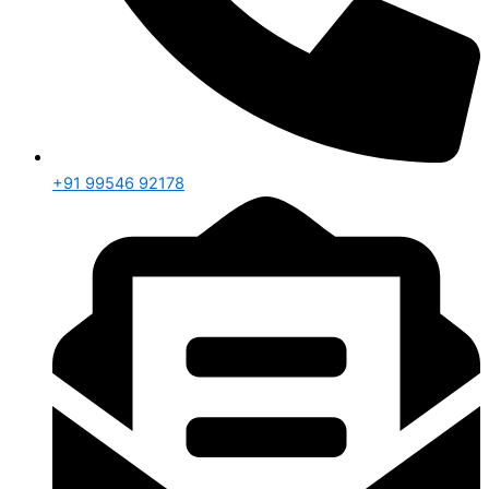
+91 99546 92178