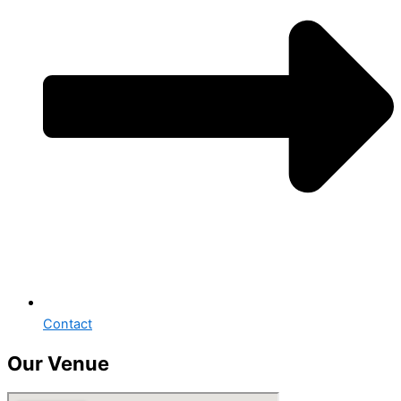
Contact
Our Venue