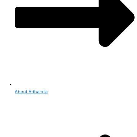
About Adharxila