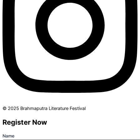
© 2025 Brahmaputra Literature Festival
Register Now
Name