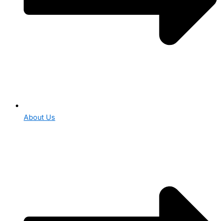
About Us