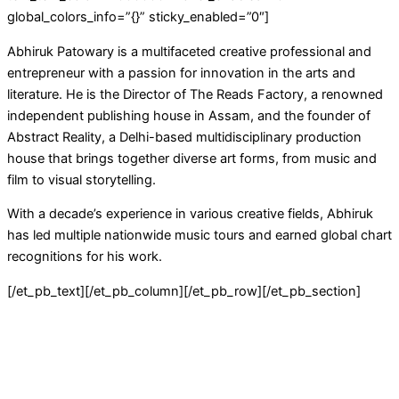
global_colors_info=”{}” sticky_enabled=”0″]
Abhiruk Patowary is a multifaceted creative professional and
entrepreneur with a passion for innovation in the arts and
literature. He is the Director of The Reads Factory, a renowned
independent publishing house in Assam, and the founder of
Abstract Reality, a Delhi-based multidisciplinary production
house that brings together diverse art forms, from music and
film to visual storytelling.
With a decade’s experience in various creative fields, Abhiruk
has led multiple nationwide music tours and earned global chart
recognitions for his work.
[/et_pb_text][/et_pb_column][/et_pb_row][/et_pb_section]