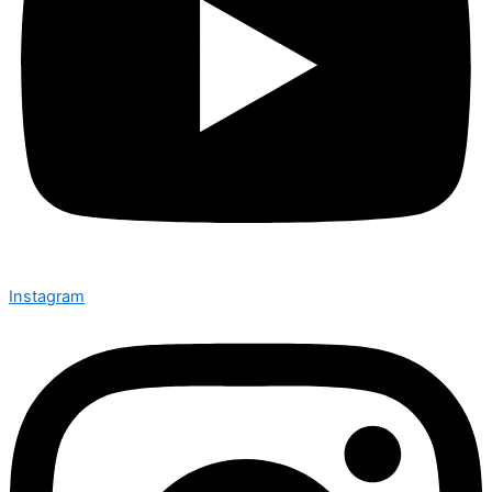
Instagram