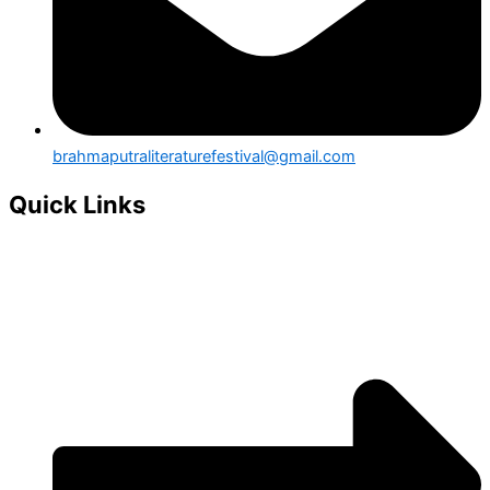
brahmaputraliteraturefestival@gmail.com
Quick Links