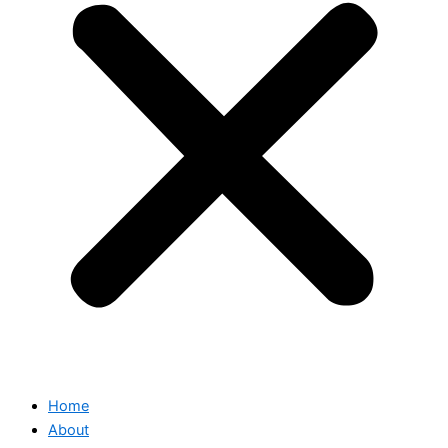
Home
About