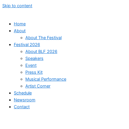
Skip to content
Home
About
About The Festival
Festival 2026
About BLF 2026
Speakers
Event
Press Kit
Musical Performance
Artist Corner
Schedule
Newsroom
Contact