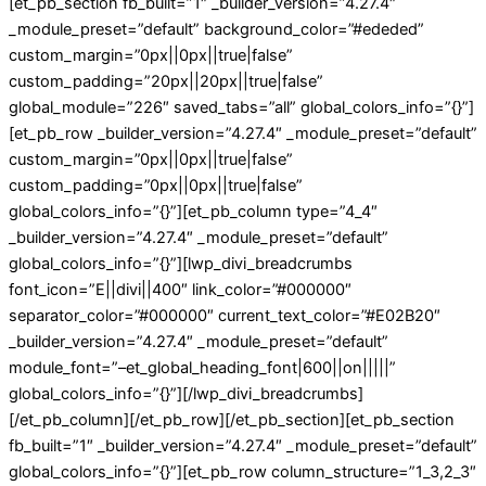
[et_pb_section fb_built=”1″ _builder_version=”4.27.4″
_module_preset=”default” background_color=”#ededed”
custom_margin=”0px||0px||true|false”
custom_padding=”20px||20px||true|false”
global_module=”226″ saved_tabs=”all” global_colors_info=”{}”]
[et_pb_row _builder_version=”4.27.4″ _module_preset=”default”
custom_margin=”0px||0px||true|false”
custom_padding=”0px||0px||true|false”
global_colors_info=”{}”][et_pb_column type=”4_4″
_builder_version=”4.27.4″ _module_preset=”default”
global_colors_info=”{}”][lwp_divi_breadcrumbs
font_icon=”E||divi||400″ link_color=”#000000″
separator_color=”#000000″ current_text_color=”#E02B20″
_builder_version=”4.27.4″ _module_preset=”default”
module_font=”–et_global_heading_font|600||on|||||”
global_colors_info=”{}”][/lwp_divi_breadcrumbs]
[/et_pb_column][/et_pb_row][/et_pb_section][et_pb_section
fb_built=”1″ _builder_version=”4.27.4″ _module_preset=”default”
global_colors_info=”{}”][et_pb_row column_structure=”1_3,2_3″