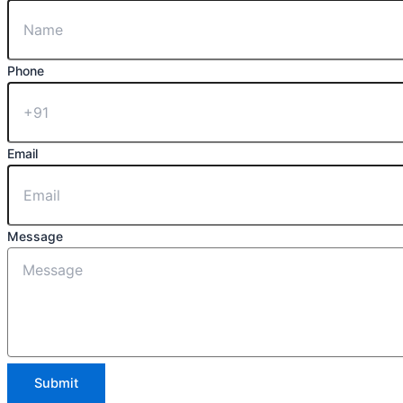
Phone
Email
Message
Submit