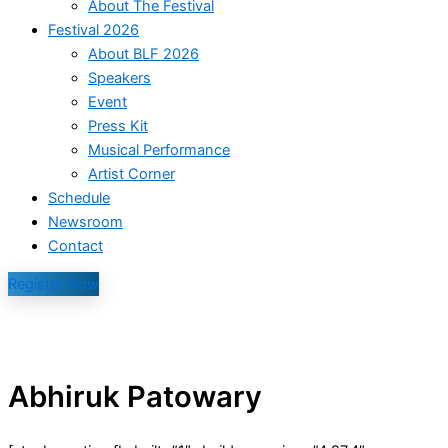
About The Festival
Festival 2026
About BLF 2026
Speakers
Event
Press Kit
Musical Performance
Artist Corner
Schedule
Newsroom
Contact
Register Now
Abhiruk Patowary