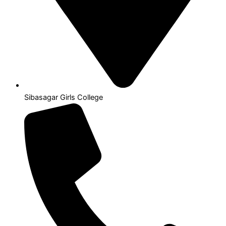
Sibasagar Girls College