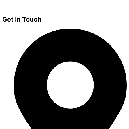
Get In Touch