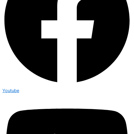
Youtube