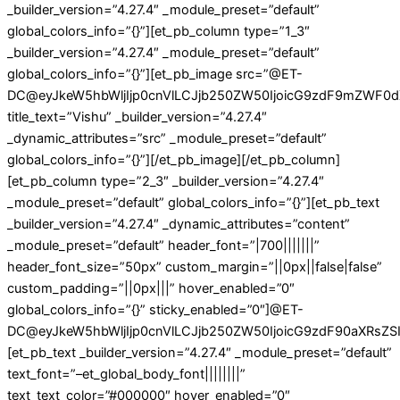
_builder_version=”4.27.4″ _module_preset=”default”
global_colors_info=”{}”][et_pb_column type=”1_3″
_builder_version=”4.27.4″ _module_preset=”default”
global_colors_info=”{}”][et_pb_image src=”@ET-
DC@eyJkeW5hbWljIjp0cnVlLCJjb250ZW50IjoicG9zdF9mZWF0d
title_text=”Vishu” _builder_version=”4.27.4″
_dynamic_attributes=”src” _module_preset=”default”
global_colors_info=”{}”][/et_pb_image][/et_pb_column]
[et_pb_column type=”2_3″ _builder_version=”4.27.4″
_module_preset=”default” global_colors_info=”{}”][et_pb_text
_builder_version=”4.27.4″ _dynamic_attributes=”content”
_module_preset=”default” header_font=”|700|||||||”
header_font_size=”50px” custom_margin=”||0px||false|false”
custom_padding=”||0px|||” hover_enabled=”0″
global_colors_info=”{}” sticky_enabled=”0″]@ET-
DC@eyJkeW5hbWljIjp0cnVlLCJjb250ZW50IjoicG9zdF90aXRsZSIs
[et_pb_text _builder_version=”4.27.4″ _module_preset=”default”
text_font=”–et_global_body_font||||||||”
text_text_color=”#000000″ hover_enabled=”0″