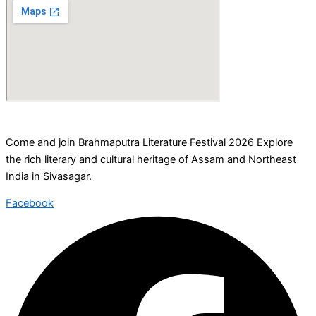
Come and join Brahmaputra Literature Festival 2026 Explore
the rich literary and cultural heritage of Assam and Northeast
India in Sivasagar.
Facebook