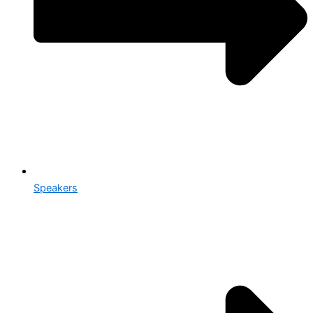
Speakers